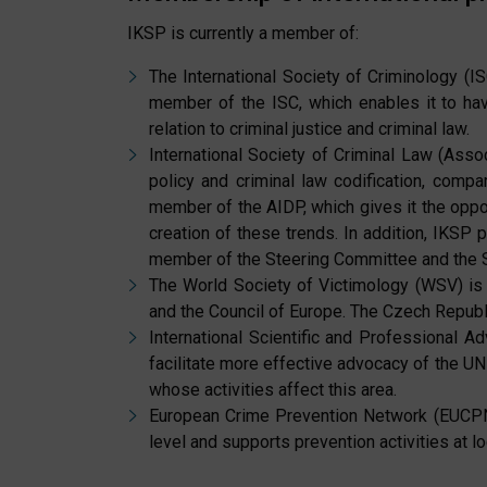
IKSP is currently a member of:
The International Society of Criminology (IS
member of the ISC, which enables it to have
relation to criminal justice and criminal law.
International Society of Criminal Law (Associ
policy and criminal law codification, compar
member of the AIDP, which gives it the opport
creation of these trends. In addition, IKSP 
member of the Steering Committee and the Se
The World Society of Victimology (WSV) is 
and the Council of Europe. The Czech Republi
International Scientific and Professional A
facilitate more effective advocacy of the UN
whose activities affect this area.
European Crime Prevention Network (EUCPN):
level and supports prevention activities at lo