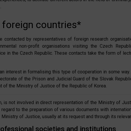
.
 foreign countries*
e contacted by representatives of foreign research organisation
mental non-profit organisations visiting the Czech Republ
stice in the Czech Republic. These contacts take the form of lec
an interest in formalising this type of cooperation in some w
rectorate of the Prison and Judicial Guard of the Slovak Republ
 of the Ministry of Justice of the Republic of Korea.
, is not involved in direct representation of the Ministry of Ju
th regard to the preparation of various documents with internat
inistry of Justice, usually at its request and through its relevan
ofessional societies and institutions