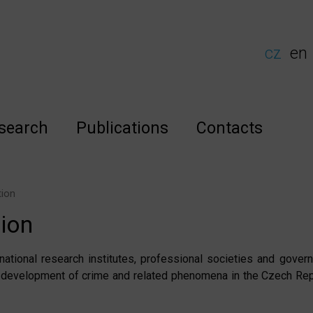
cz
en
search
Publications
Contacts
tion
tion
national research institutes, professional societies and gove
 development of crime and related phenomena in the Czech Rep