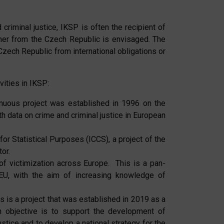
 criminal justice, IKSP is often the recipient of
artner from the Czech Republic is envisaged. The
 Czech Republic from international obligations or
vities in IKSP:
inuous project was established in 1996 on the
h data on crime and criminal justice in European
or Statistical Purposes (ICCS), a project of the
or.
f victimization across Europe. This is a pan-
EU, with the aim of increasing knowledge of
s is a project that was established in 2019 as a
n objective is to support the development of
 justice and to develop a national strategy for the