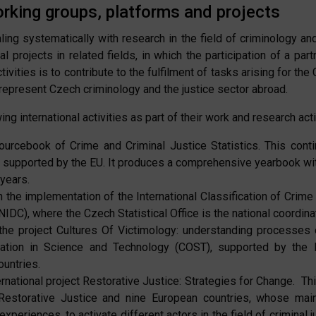
orking groups, platforms and projects
ing systematically with research in the field of criminology and
al projects in related fields, in which the participation of a p
ivities is to contribute to the fulfilment of tasks arising for the
o represent Czech criminology and the justice sector abroad.
ing international activities as part of their work and research acti
urcebook of Crime and Criminal Justice Statistics. This cont
lso supported by the EU. It produces a comprehensive yearbook wit
 years.
the implementation of the International Classification of Crime f
DC), where the Czech Statistical Office is the national coordinat
he project Cultures Of Victimology: understanding processes o
ation in Science and Technology (COST), supported by the 
ountries.
rnational project Restorative Justice: Strategies for Change. Thi
 Restorative Justice and nine European countries, whose mai
 experiences, to activate different actors in the field of criminal