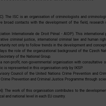
C). The ISC is an organisation of criminologists and criminologi
 broad contacts with the development of the field, research re
ation Internationale de Droit Pénal - AIDP). This international p
ative criminal justice, international criminal law and human righ
unity not only to follow trends in the development and conception
plays the role of the organizational background of the Czech Nat
cretary of the National Group.
a non-profit, non-governmental organisation with consultative 
c is represented in this organisation only by IKSP.
dvisory Council of the United Nations Crime Prevention and Cri
 Crime Prevention and Criminal Justice Programme through scienti
 The work of this organisation contributes to the development
cal and national level in each EU country.