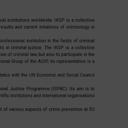
cal institutions worldwide. IKSP is a collective
sults and current initiatives of criminology in
rofessional institution in the fields of criminal
ts in criminal justice. The IKSP is a collective
 of criminal law, but also to participate in the
ional Group of the AIDP, its representative is a
status with the UN Economic and Social Council
minal Justice Programme (ISPAC). Its aim is to
fic institutions and international organisations
 of various aspects of crime prevention at EU