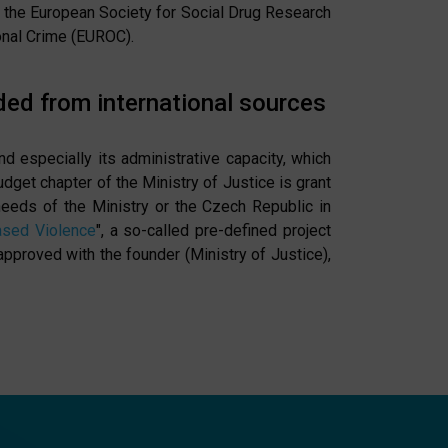
as the European Society for Social Drug Research
onal Crime (EUROC).
ded from international sources
nd especially its administrative capacity, which
dget chapter of the Ministry of Justice is grant
needs of the Ministry or the Czech Republic in
ased Violence
", a so-called pre-defined project
roved with the founder (Ministry of Justice),