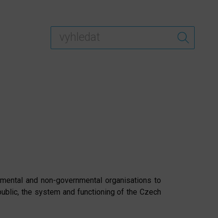
rnmental and non-governmental organisations to
ublic, the system and functioning of the Czech