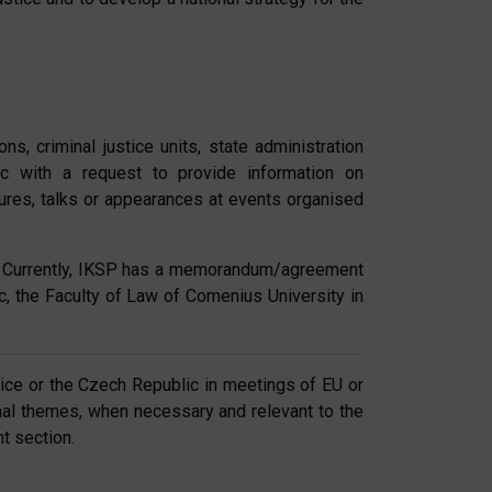
s, criminal justice units, state administration
ic with a request to provide information on
tures, talks or appearances at events organised
ay. Currently, IKSP has a memorandum/agreement
ic, the Faculty of Law of Comenius University in
stice or the Czech Republic in meetings of EU or
ional themes, when necessary and relevant to the
t section.