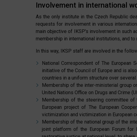
Involvement in international w
As the only institute in the Czech Republic deal
requests for involvement in various internation
main objective of IKSP's involvement in such act
membership in international institutions, and t
In this way, IKSP staff are involved in the follow
National Correspondent of The European So
initiative of the Council of Europe and is a
countries in a uniform structure over several
Membership of the inter-ministerial group on 
United Nations Office on Drugs and Crime (UNI
Membership of the steering committee of t
European project of The European Cooper
victimization and victimization in European c
Membership of the national group of the inte
joint platform of the European Forum for
restorative justice at national level, to share