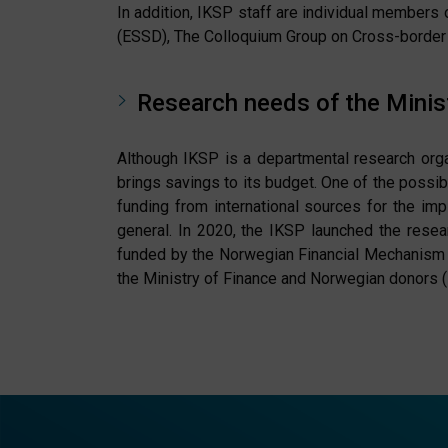
In addition, IKSP staff are individual members 
(ESSD), The Colloquium Group on Cross-border 
Research needs of the Minist
Although IKSP is a departmental research organi
brings savings to its budget. One of the possib
funding from international sources for the im
general. In 2020, the IKSP launched the resea
funded by the Norwegian Financial Mechanism 
the Ministry of Finance and Norwegian donors (