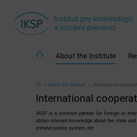
About the Institute
Re
Home
About the Institute
International coopera
International coopera
IKSP is a common partner for foreign or inter
obtain relevant knowledge about the state and
criminal justice system, etc.