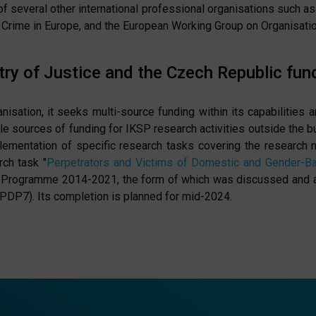
of several other international professional organisations such 
Crime in Europe, and the European Working Group on Organisati
ry of Justice and the Czech Republic fun
sation, it seeks multi-source funding within its capabilities a
le sources of funding for IKSP research activities outside the bu
plementation of specific research tasks covering the research 
rch task "
Perpetrators and Victims of Domestic and Gender-B
Programme 2014-2021, the form of which was discussed and app
PDP7). Its completion is planned for mid-2024.