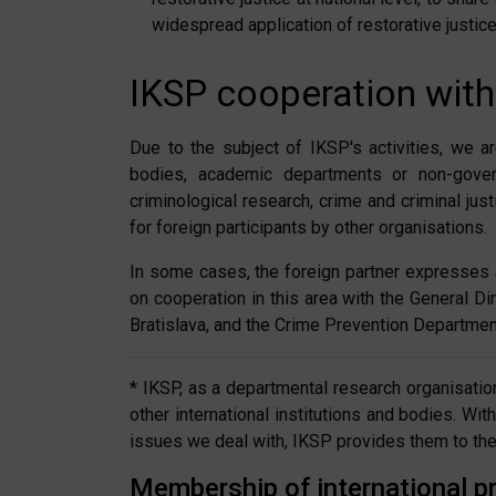
widespread application of restorative justice
IKSP cooperation with
Due to the subject of IKSP's activities, we ar
bodies, academic departments or non-govern
criminological research, crime and criminal ju
for foreign participants by other organisations.
In some cases, the foreign partner expresses 
on cooperation in this area with the General Di
Bratislava, and the Crime Prevention Department
* IKSP, as a departmental research organisation
other international institutions and bodies. Wi
issues we deal with, IKSP provides them to the M
Membership of international pr