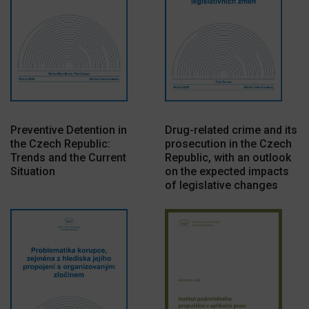
Preventive Detention in
Drug-related crime and its
the Czech Republic:
prosecution in the Czech
Trends and the Current
Republic, with an outlook
Situation
on the expected impacts
of legislative changes