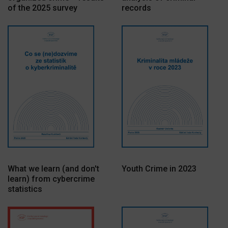
of the 2025 survey
records
What we learn (and don't
Youth Crime in 2023
learn) from cybercrime
statistics