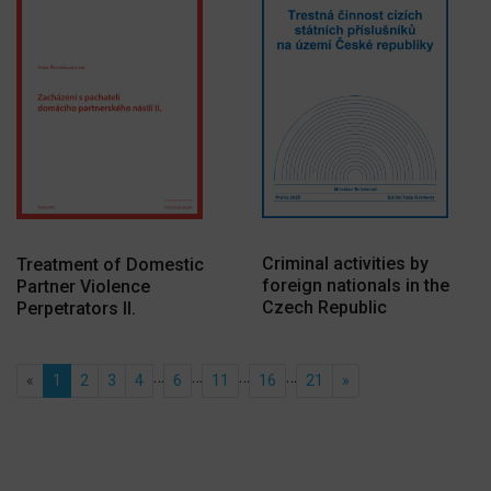
Criminal activities by
Treatment of Domestic
foreign nationals in the
Partner Violence
Czech Republic
Perpetrators II.
…
…
…
…
«
1
2
3
4
6
11
16
21
»