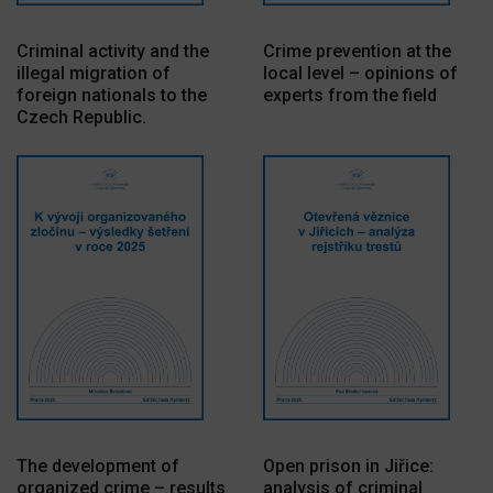
Criminal activity and the
Crime prevention at the
illegal migration of
local level – opinions of
foreign nationals to the
experts from the field
Czech Republic.
The development of
Open prison in Jiřice:
organized crime – results
analysis of criminal