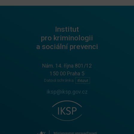
Institut
pro kriminologii
a sociální prevenci
Nám. 14. října 801/12
150 00 Praha 5
Datová schránka:
ifi6zut
iksp@iksp.gov.cz