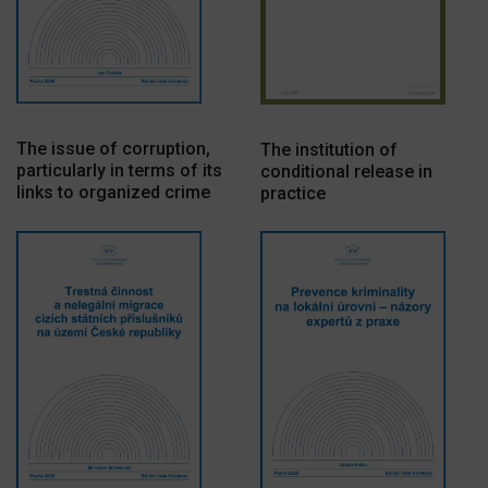
The issue of corruption,
The institution of
particularly in terms of its
conditional release in
links to organized crime
practice