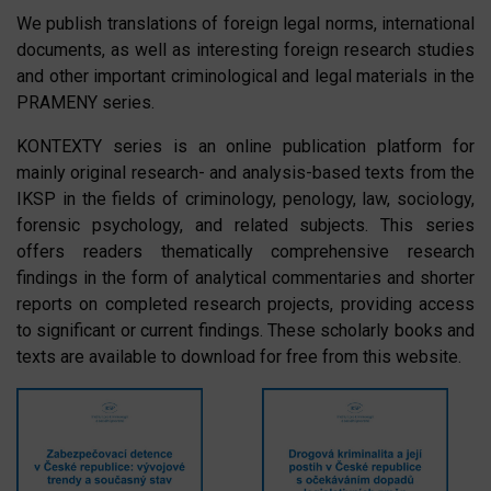
We publish translations of foreign legal norms, international
documents, as well as interesting foreign research studies
and other important criminological and legal materials in the
PRAMENY series.
KONTEXTY series is an online publication platform for
mainly original research- and analysis-based texts from the
IKSP in the fields of criminology, penology, law, sociology,
forensic psychology, and related subjects. This series
offers readers thematically comprehensive research
findings in the form of analytical commentaries and shorter
reports on completed research projects, providing access
to significant or current findings. These scholarly books and
texts are available to download for free from this website.