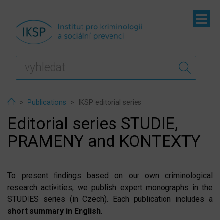
ubmenu
ubmenu
ubmenu
Home
Publications
IKSP editorial series
Editorial series STUDIE,
PRAMENY and KONTEXTY
To present findings based on our own criminological
research activities, we publish expert monographs in the
STUDIES series (in Czech). Each publication includes a
short summary in English
.