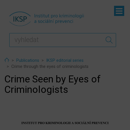
ubmenu
ubmenu
ubmenu
Home
Publications
IKSP editorial series
Crime through the eyes of criminologists
Crime Seen by Eyes of
Criminologists