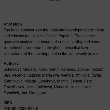
Anotation
The book summarizes the state and development of crime
and criminal policy in the Czech Republic. The authors
gradually analyze the issues of criminal policy and crime
from their basic areas to the phenomena that have
characterized the development in the last twenty years.
Authors
Scheinost, Miroslav: Cejp, Martin: Karabec, Zdeněk: Rozum,
Jan: Večerka, Kazimír: Marešová, Alena: Blatníková, Šárka:
Martinková, Milada: Luptáková, Marina: Zeman, Petr:
Trávníčková, Ivana: Štěchová, Markéta: Holas, Jakub:
Tomášek, Jan: Musil, Jan
ISBN
978-80-7338-096-0