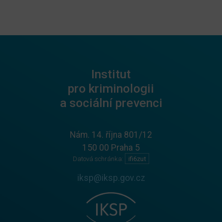
Institut
pro kriminologii
a sociální prevenci
Nám. 14. října 801/12
150 00 Praha 5
Datová schránka:
ifi6zut
iksp@iksp.gov.cz