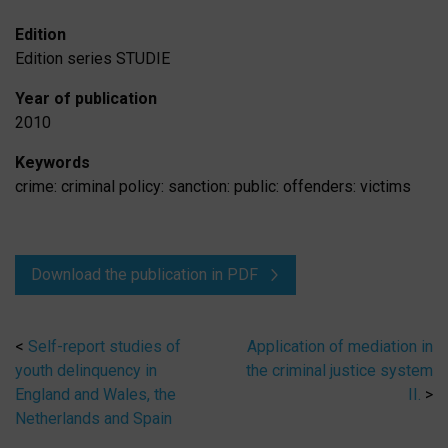
Edition
Edition series
STUDIE
Year of publication
2010
Keywords
crime: criminal policy: sanction: public: offenders: victims
Download the publication in PDF
<
Self-report studies of
Application of mediation in
youth delinquency in
the criminal justice system
England and Wales, the
II.
>
Netherlands and Spain