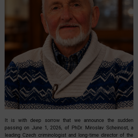
It is with deep sorrow that we announce the sudden
passing on June 1, 2026, of PhDr. Miroslav Scheinost, a
leading Czech criminologist and long-time director of the