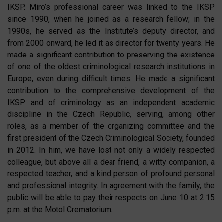
IKSP. Miro’s professional career was linked to the IKSP
since 1990, when he joined as a research fellow; in the
1990s, he served as the Institute’s deputy director, and
from 2000 onward, he led it as director for twenty years. He
made a significant contribution to preserving the existence
of one of the oldest criminological research institutions in
Europe, even during difficult times. He made a significant
contribution to the comprehensive development of the
IKSP and of criminology as an independent academic
discipline in the Czech Republic, serving, among other
roles, as a member of the organizing committee and the
first president of the Czech Criminological Society, founded
in 2012. In him, we have lost not only a widely respected
colleague, but above all a dear friend, a witty companion, a
respected teacher, and a kind person of profound personal
and professional integrity. In agreement with the family, the
public will be able to pay their respects on June 10 at 2:15
p.m. at the Motol Crematorium.