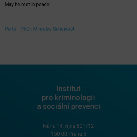
May he rest in peace!
Parte - PhDr. Miroslav Scheinost
Institut
pro kriminologii
a sociální prevenci
Nám. 14. října 801/12
150 00 Praha 5