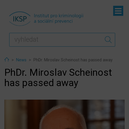
ubmenu
ubmenu
ubmenu
Home
News
PhDr. Miroslav Scheinost has passed away
PhDr. Miroslav Scheinost
has passed away