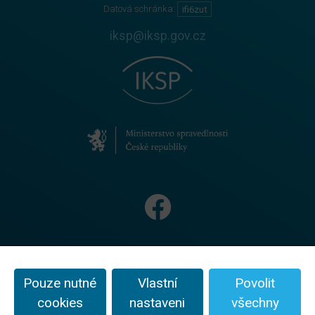
Datová schránka:
ifi6zut
iksp@iksp.gov.cz
Na textové, obrazové, audio i video materiály se vztahují
podmínky licence
CC BY-NC-ND 4.0
Pouze nutné
Vlastní
Povolit
Ochrana oznamovatelů
cookies
nastaveni
všechny